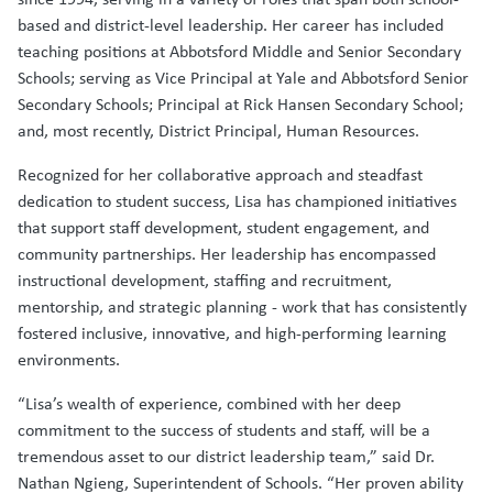
based and district-level leadership. Her career has included
teaching positions at Abbotsford Middle and Senior Secondary
Schools; serving as Vice Principal at Yale and Abbotsford Senior
Secondary Schools; Principal at Rick Hansen Secondary School;
and, most recently, District Principal, Human Resources.
Recognized for her collaborative approach and steadfast
dedication to student success, Lisa has championed initiatives
that support staff development, student engagement, and
community partnerships. Her leadership has encompassed
instructional development, staffing and recruitment,
mentorship, and strategic planning - work that has consistently
fostered inclusive, innovative, and high-performing learning
environments.
“Lisa’s wealth of experience, combined with her deep
commitment to the success of students and staff, will be a
tremendous asset to our district leadership team,” said Dr.
Nathan Ngieng, Superintendent of Schools. “Her proven ability