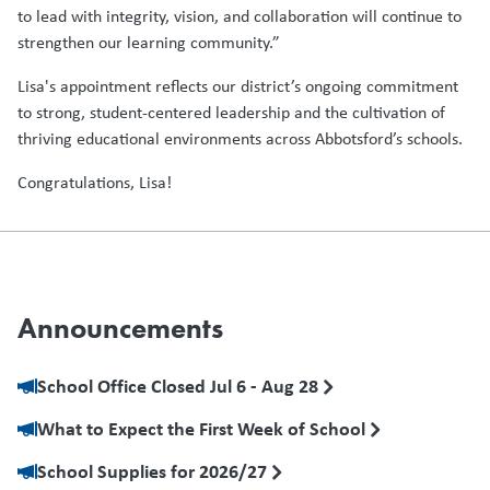
to lead with integrity, vision, and collaboration will continue to
strengthen our learning community.”
Lisa's appointment reflects our district’s ongoing commitment
to strong, student-centered leadership and the cultivation of
thriving educational environments across Abbotsford’s schools.
Congratulations, Lisa!
Announcements
School Office Closed Jul 6 - Aug 28
What to Expect the First Week of School
School Supplies for 2026/27