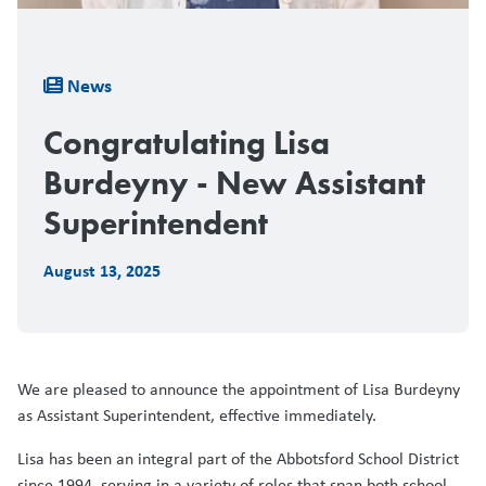
Breadcrumb
News
Congratulating Lisa
Burdeyny - New Assistant
Superintendent
August 13, 2025
We are pleased to announce the appointment of Lisa Burdeyny
as Assistant Superintendent, effective immediately.
Lisa has been an integral part of the Abbotsford School District
since 1994, serving in a variety of roles that span both school-