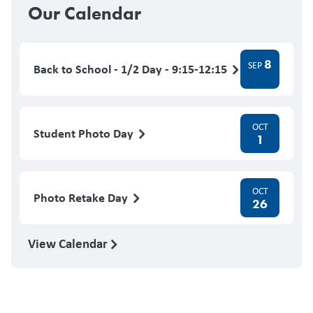
Our Calendar
8
SEP
Back to School - 1/2 Day - 9:15-12:15
OCT
Student Photo Day
1
OCT
Photo Retake Day
26
View Calendar