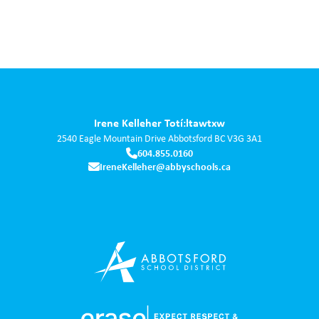
Irene Kelleher Totí:ltawtxw
2540 Eagle Mountain Drive
Abbotsford
BC
V3G 3A1
604.855.0160
IreneKelleher@abbyschools.ca