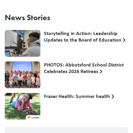
News Stories
Storytelling in Action: Leadership
Updates to the Board of Education
PHOTOS: Abbotsford School District
Celebrates 2026 Retirees
Fraser Health: Summer health