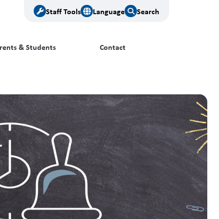
Staff Tools
Language
Search
rents & Students
Contact