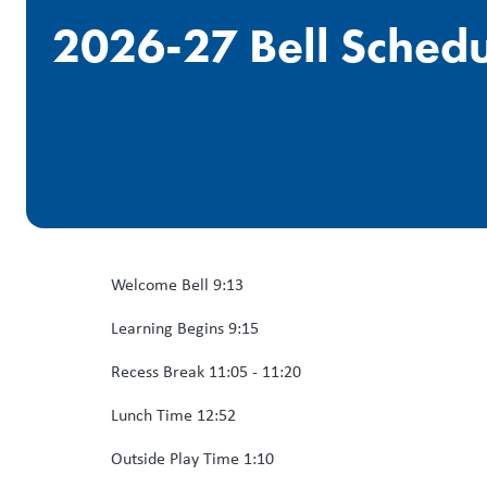
2026-27 Bell Sched
Welcome Bell 9:13
Learning Begins 9:15
Recess Break 11:05 - 11:20
Lunch Time 12:52
Outside Play Time 1:10