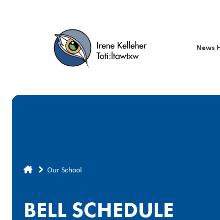
Skip
to
main
content
News 
Breadcrumb
Our School
BELL SCHEDULE