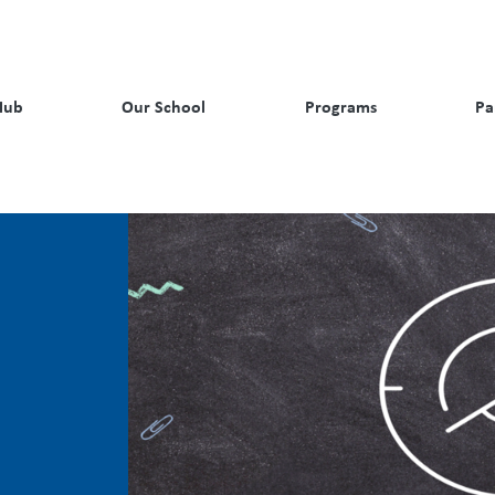
Hub
Our School
Programs
Pa