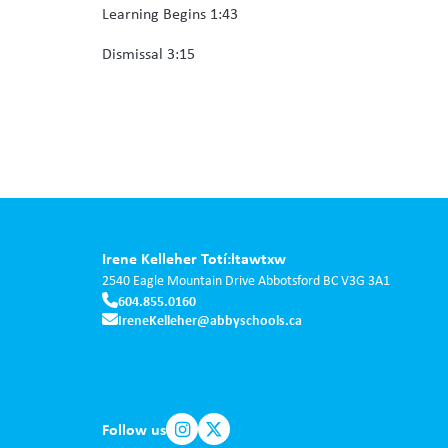
Learning Begins 1:43
Dismissal 3:15
Irene Kelleher Totí:ltawtxw
2540 Eagle Mountain Drive
Abbotsford
BC
V3G 3A1
604.855.0160
IreneKelleher@abbyschools.ca
Follow us