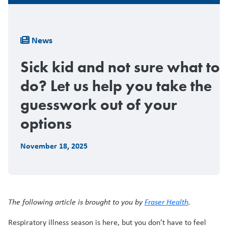
Breadcrumb
News
Sick kid and not sure what to
do? Let us help you take the
guesswork out of your
options
November 18, 2025
The following article is brought to you by
Fraser Health
.
Respiratory illness season is here, but you don’t have to feel