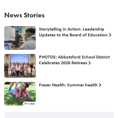
News Stories
Storytelling in Action: Leadership
Updates to the Board of Education
PHOTOS: Abbotsford School District
Celebrates 2026 Retirees
Fraser Health: Summer health