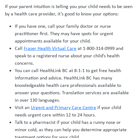
If your parent intuition is telling you your child needs to be seen
by a health care provider, it’s good to know your options:
If you have one, call your family doctor or nurse
practitioner first. They may have spots for urgent
appointments available for your child.
Call
Fraser Health Virtual Care
at 1-800-314-0999 and
speak to a registered nurse about your child’s health
concerns.
You can call HealthLink BC at 8-1-1 to get free health
information and advice. HealthLink BC has many
knowledgeable health care professionals available to
answer your questions. Translation services are available
in over 130 languages.
Visit an
Urgent and Primary Care Centre
if your child
needs urgent care within 12 to 24 hours.
Talk to a pharmacist if your child has a runny nose or
minor cold, as they can help you determine appropriate
treatment options for your child.