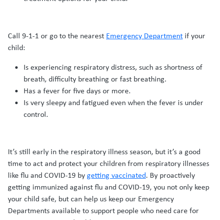
Call 9-1-1 or go to the nearest
Emergency Department
if your
child:
Is experiencing respiratory distress, such as shortness of
breath, difficulty breathing or fast breathing.
Has a fever for five days or more.
Is very sleepy and fatigued even when the fever is under
control.
It’s still early in the respiratory illness season, but it’s a good
time to act and protect your children from respiratory illnesses
like flu and COVID-19 by
getting vaccinated
. By proactively
getting immunized against flu and COVID-19, you not only keep
your child safe, but can help us keep our Emergency
Departments available to support people who need care for