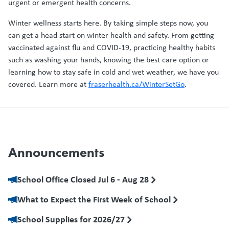
urgent or emergent health concerns.
Winter wellness starts here. By taking simple steps now, you
can get a head start on winter health and safety. From getting
vaccinated against flu and COVID-19, practicing healthy habits
such as washing your hands, knowing the best care option or
learning how to stay safe in cold and wet weather, we have you
covered. Learn more at
fraserhealth.ca/WinterSetGo
.
Announcements
School Office Closed Jul 6 - Aug 28
What to Expect the First Week of School
School Supplies for 2026/27