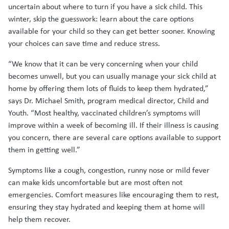
uncertain about where to turn if you have a sick child. This
winter, skip the guesswork: learn about the care options
available for your child so they can get better sooner. Knowing
your choices can save time and reduce stress.
“We know that it can be very concerning when your child
becomes unwell, but you can usually manage your sick child at
home by offering them lots of fluids to keep them hydrated,”
says Dr. Michael Smith, program medical director, Child and
Youth. “Most healthy, vaccinated children’s symptoms will
improve within a week of becoming ill. If their illness is causing
you concern, there are several care options available to support
them in getting well.”
Symptoms like a cough, congestion, runny nose or mild fever
can make kids uncomfortable but are most often not
emergencies. Comfort measures like encouraging them to rest,
ensuring they stay hydrated and keeping them at home will
help them recover.