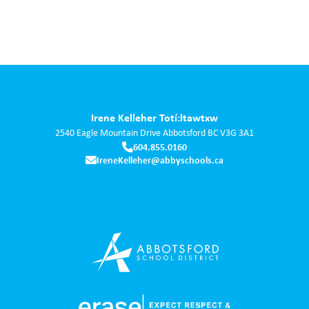
Irene Kelleher Totí:ltawtxw
2540 Eagle Mountain Drive
Abbotsford
BC
V3G 3A1
604.855.0160
IreneKelleher@abbyschools.ca