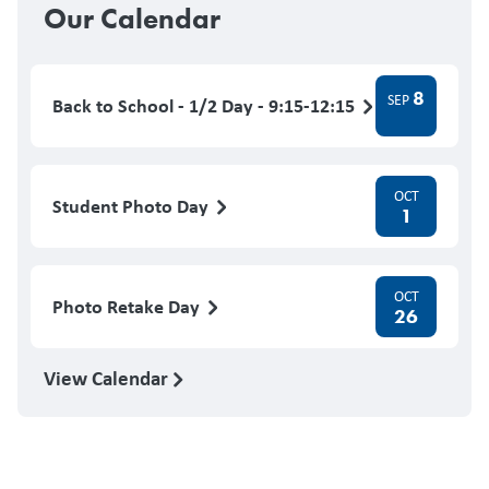
Our Calendar
8
SEP
Back to School - 1/2 Day - 9:15-12:15
OCT
Student Photo Day
1
OCT
Photo Retake Day
26
View Calendar