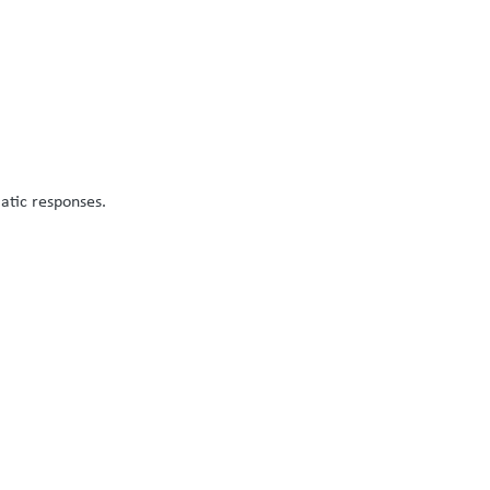
atic responses.