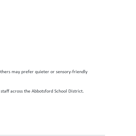
thers may prefer quieter or sensory-friendly
staff across the Abbotsford School District.