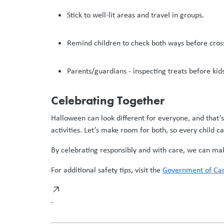
Stick to well-lit areas and travel in groups.
Remind children to check both ways before cross
Parents/guardians - inspecting treats before kid
Celebrating Together
Halloween can look different for everyone, and that’
activities. Let’s make room for both, so every child ca
By celebrating responsibly and with care, we can make 
For additional safety tips, visit the
Government of Can
.