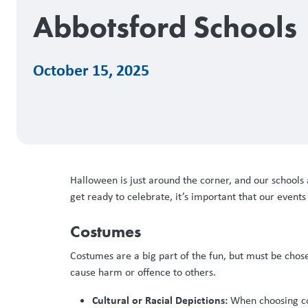
Abbotsford Schools
October 15, 2025
Halloween is just around the corner, and our schools 
get ready to celebrate, it’s important that our event
Costumes
Costumes are a big part of the fun, but must be chos
cause harm or offence to others.
Cultural or Racial Depictions:
When choosing cost