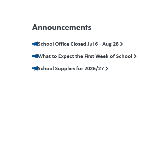
Announcements
School Office Closed Jul 6 - Aug 28
What to Expect the First Week of School
School Supplies for 2026/27