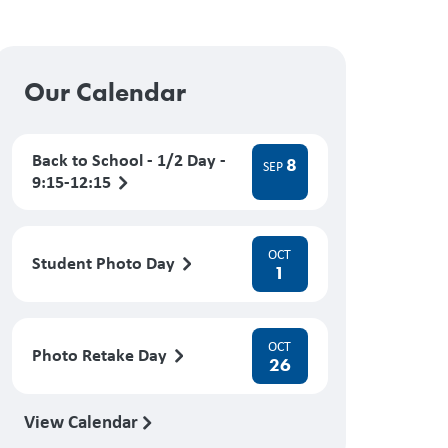
Our Calendar
Back to School - 1/2 Day -
8
SEP
9:15-12:15
OCT
Student Photo Day
1
OCT
Photo Retake Day
26
View Calendar