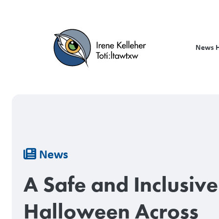
Skip
to
main
content
News 
Breadcrumb
News
A Safe and Inclusive
Halloween Across