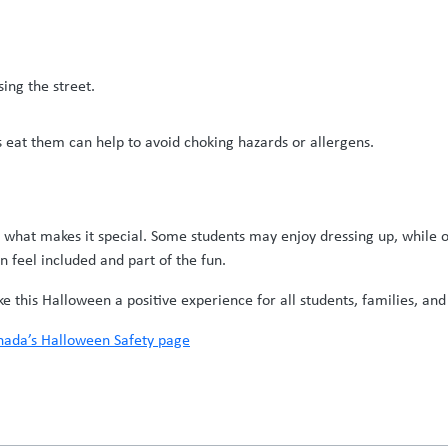
ing the street.
s eat them can help to avoid choking hazards or allergens.
s what makes it special. Some students may enjoy dressing up, while o
n feel included and part of the fun.
this Halloween a positive experience for all students, families, and 
ada’s Halloween Safety page