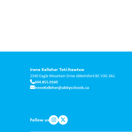
Irene Kelleher Totí:ltawtxw
2540 Eagle Mountain Drive
Abbotsford
BC
V3G 3A1
604.855.0160
IreneKelleher@abbyschools.ca
Follow us