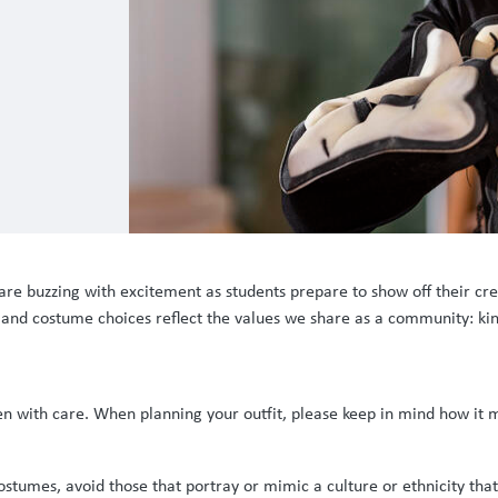
are buzzing with excitement as students prepare to show off their cre
s and costume choices reflect the values we share as a community: kin
en with care. When planning your outfit, please keep in mind how it
umes, avoid those that portray or mimic a culture or ethnicity that i