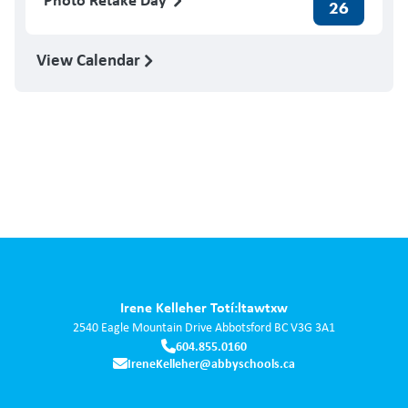
26
View Calendar
Irene Kelleher Totí:ltawtxw
2540 Eagle Mountain Drive
Abbotsford
BC
V3G 3A1
604.855.0160
IreneKelleher@abbyschools.ca