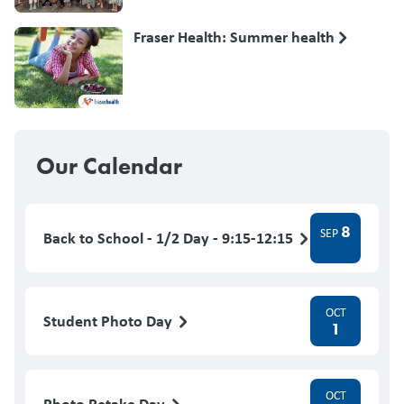
Fraser Health: Summer health
Our Calendar
8
SEP
Back to School - 1/2 Day - 9:15-12:15
OCT
Student Photo Day
1
OCT
Photo Retake Day