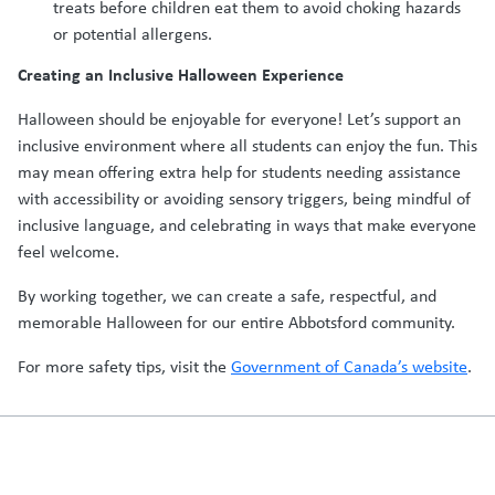
treats before children eat them to avoid choking hazards
or potential allergens.
Creating an Inclusive Halloween Experience
Halloween should be enjoyable for everyone! Let’s support an
inclusive environment where all students can enjoy the fun. This
may mean offering extra help for students needing assistance
with accessibility or avoiding sensory triggers, being mindful of
inclusive language, and celebrating in ways that make everyone
feel welcome.
By working together, we can create a safe, respectful, and
memorable Halloween for our entire Abbotsford community.
For more safety tips, visit the
Government of Canada’s website
.