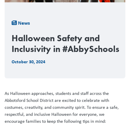
Breadcrumb
News
Halloween Safety and
Inclusivity in #AbbySchools
October 30, 2024
As Halloween approaches, students and staff across the
Abbotsford School District are excited to celebrate with
costumes, creativity, and community spirit. To ensure a safe,
respectful, and inclusive Halloween for everyone, we
encourage families to keep the following tips in mind: