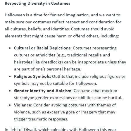
Respecting Diversity in Costumes
Halloween is a time for fun and imagination, and we want to
make sure our costumes reflect respect and consideration for
all cultures, beliefs, and identities. Costumes should avoid
elements that might cause harm or offend others, including:
Cultural or Racial Depictions
: Costumes representing
cultures or ethnicities (e.g., traditional regalia and
hairstyles like dreadlocks) can be inappropriate unless they
are part of one’s personal heritage.
Religious Symbols
: Outfits that include religious figures or
symbols may not be suitable for Halloween.
Gender Identity and Ableism
: Costumes that mock or
stereotype gender expressions or abilities can be hurtful.
Violence
: Consider avoiding costumes with themes of
violence, such as excessive gore or imagery that may
trigger traumatic responses.
In light of Diwali, which coincides with Halloween this year