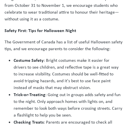
from October 31 to November 1, we encourage students who
celebrate to wear traditional attire to honour their heritage—
without using it as a costume.
Safety First: Tips for Halloween Night
The Government of Canada has a list of useful Halloween safety
tips, and we encourage parents to consider the following:
Costume Safety
: Bright costumes make it easier for
drivers to see children, and reflective tape is a great way
to increase visibility. Costumes should be well-fitted to
avoid tripping hazards, and it's best to use face paint
instead of masks that may obstruct vision.
Trick-or-Treating
: Going out in groups adds safety and fun
to the night. Only approach homes with lights on, and
remember to look both ways before crossing streets. Carry
a flashlight to help you be seen.
Checking Treats
: Parents are encouraged to check all