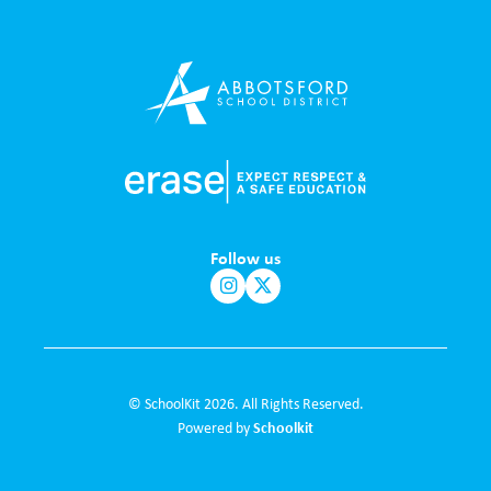
Follow us
© SchoolKit 2026. All Rights Reserved.
Schoolkit
Powered by