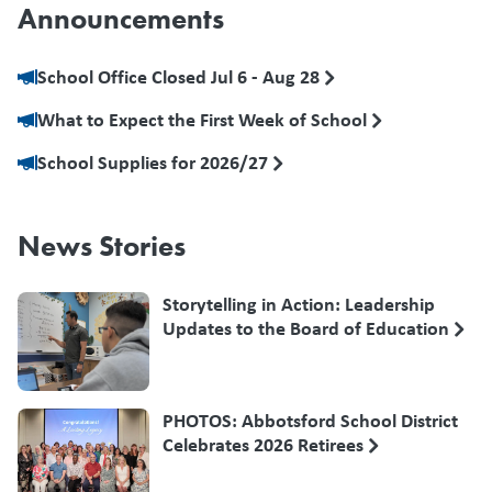
Announcements
School Office Closed Jul 6 - Aug 28
What to Expect the First Week of School
School Supplies for 2026/27
News Stories
Storytelling in Action: Leadership
Updates to the Board of Education
PHOTOS: Abbotsford School District
Celebrates 2026 Retirees