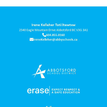
Irene Kelleher Totí:ltawtxw
2540 Eagle Mountain Drive
Abbotsford
BC
V3G 3A1
604.855.0160
IreneKelleher@abbyschools.ca