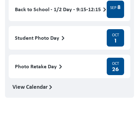
8
SEP
Back to School - 1/2 Day - 9:15-12:15
OCT
Student Photo Day
1
OCT
Photo Retake Day
26
View Calendar