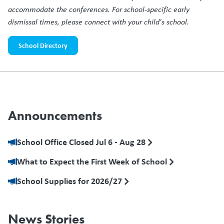
accommodate the conferences. For school-specific early
dismissal times, please connect with your child's school.
School Directory
Announcements
School Office Closed Jul 6 - Aug 28
What to Expect the First Week of School
School Supplies for 2026/27
News Stories