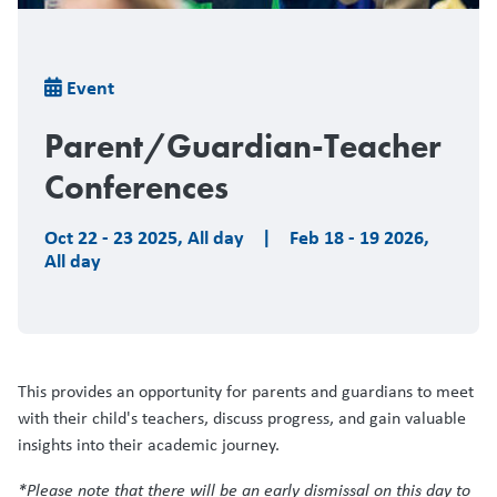
Breadcrumb
Event
Parent/Guardian-Teacher
Conferences
Oct 22 - 23 2025
,
All day
|
Feb 18 - 19 2026
,
All day
This provides an opportunity for parents and guardians to meet
with their child's teachers, discuss progress, and gain valuable
insights into their academic journey.
*Please note that there will be an early dismissal on this day to