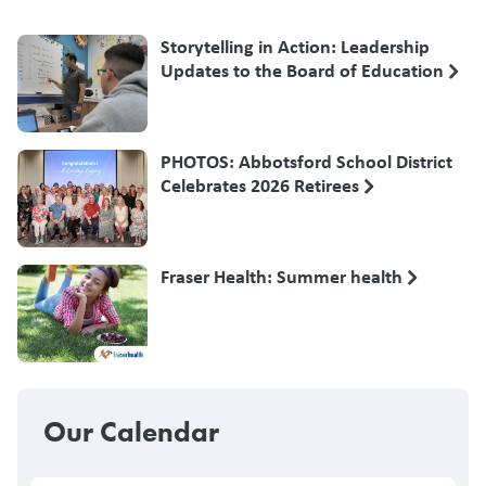
Storytelling in Action: Leadership
Updates to the Board of Education
PHOTOS: Abbotsford School District
Celebrates 2026 Retirees
Fraser Health: Summer health
Our Calendar